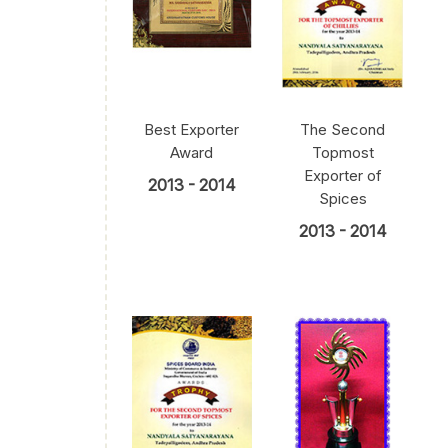
Best Exporter
The Second
Award
Topmost
Exporter of
2013 - 2014
Spices
2013 - 2014