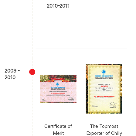
2010-2011
2009 -
2010
Certificate of
The Topmost
Merit
Exporter of Chilly