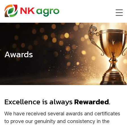
Awards
Excellence is always
Rewarded
.
We have received several awards and certificates
to prove our genuinity and consistency in the