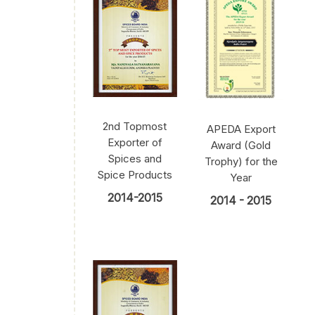
2nd Topmost
APEDA Export
Exporter of
Award (Gold
Spices and
Trophy) for the
Spice Products
Year
2014-2015
2014 - 2015