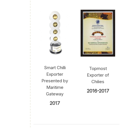
Smart Chilli
Topmost
Exporter
Exporter of
Presented by
Chilies
Maritime
2016-2017
Gateway
2017