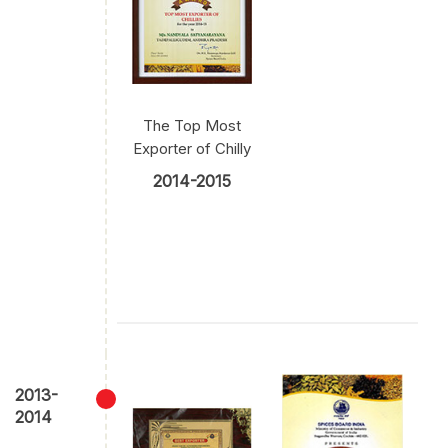
The Top Most
Exporter of Chilly
2014-2015
2013-
2014