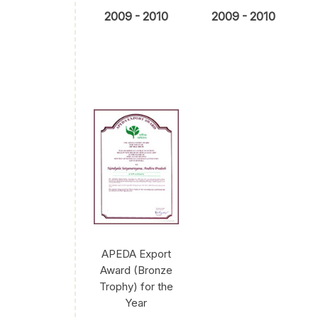
2009 - 2010
2009 - 2010
APEDA Export
Award (Bronze
Trophy) for the
Year