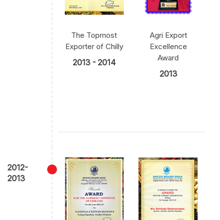
The Topmost
Agri Export
Exporter of Chilly
Excellence
Award
2013 - 2014
2013
2012-
2013