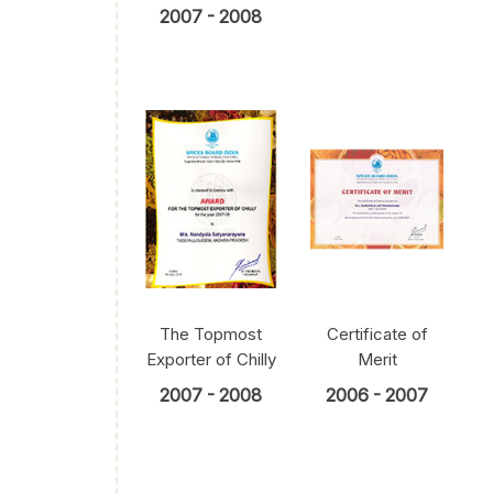
2007 - 2008
The Topmost
Certificate of
Exporter of Chilly
Merit
2007 - 2008
2006 - 2007