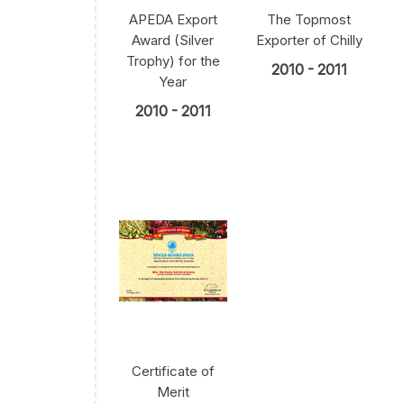
APEDA Export
The Topmost
Award (Silver
Exporter of Chilly
Trophy) for the
2010 - 2011
Year
2010 - 2011
Certificate of
Merit