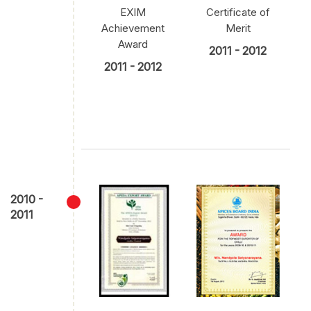
EXIM
Certificate of
Achievement
Merit
Award
2011 - 2012
2011 - 2012
2010 -
2011