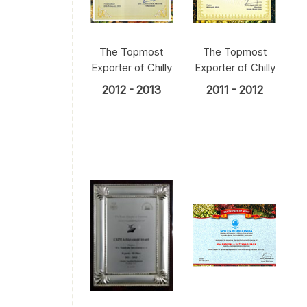
The Topmost
The Topmost
Exporter of Chilly
Exporter of Chilly
2012 - 2013
2011 - 2012