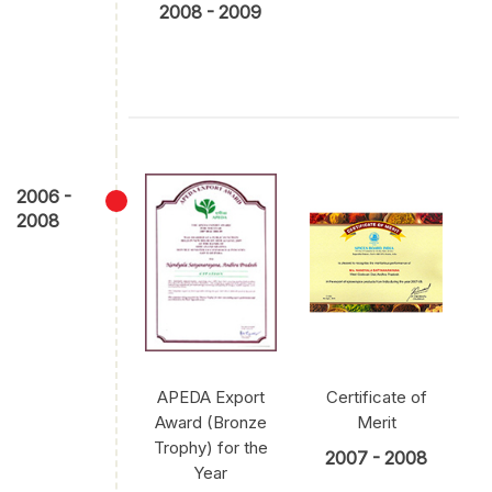
2008 - 2009
2006 -
2008
APEDA Export
Certificate of
Award (Bronze
Merit
Trophy) for the
2007 - 2008
Year