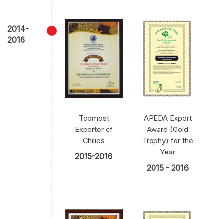
2014-
2016
Topmost
APEDA Export
Exporter of
Award (Gold
Chilies
Trophy) for the
Year
2015-2016
2015 - 2016