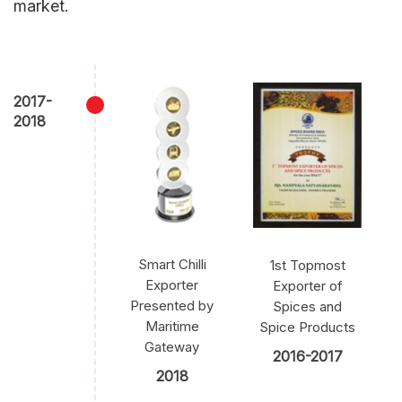
market.
2017-
2018
Smart Chilli
1st Topmost
Exporter
Exporter of
Presented by
Spices and
Maritime
Spice Products
Gateway
2016-2017
2018