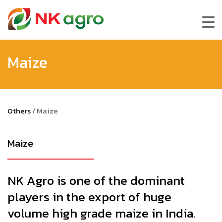
Maize
Others
/
Maize
Maize
NK Agro is one of the dominant
players in the export of huge
volume high grade maize in India.