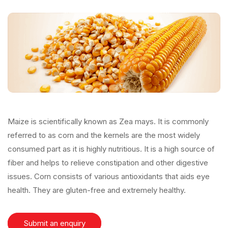
Maize is scientifically known as Zea mays. It is commonly
referred to as corn and the kernels are the most widely
consumed part as it is highly nutritious. It is a high source of
fiber and helps to relieve constipation and other digestive
issues. Corn consists of various antioxidants that aids eye
health. They are gluten-free and extremely healthy.
Submit an enquiry