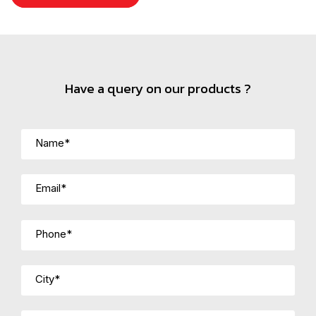
Have a query on our products ?