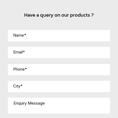
Have a query on our products ?