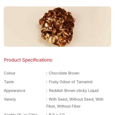
Product Specifications:
Colour
:
Chocolate Brown
Taste
:
Fruity Odour of Tamarind
Appearance
:
Reddish Brown sticky Liquid
Variety
:
With Seed, Without Seed, With
Fiber, Without Fiber
Acidity (% as Citric
:
11.0 + 2.0