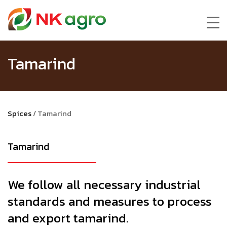
Tamarind
Spices
/
Tamarind
Tamarind
We follow all necessary industrial
standards and measures to process
and export tamarind.