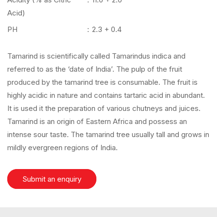
Acid)
PH
:
2.3 + 0.4
Tamarind is scientifically called Tamarindus indica and
referred to as the ‘date of India’. The pulp of the fruit
produced by the tamarind tree is consumable. The fruit is
highly acidic in nature and contains tartaric acid in abundant.
It is used it the preparation of various chutneys and juices.
Tamarind is an origin of Eastern Africa and possess an
intense sour taste. The tamarind tree usually tall and grows in
mildly evergreen regions of India.
Submit an enquiry