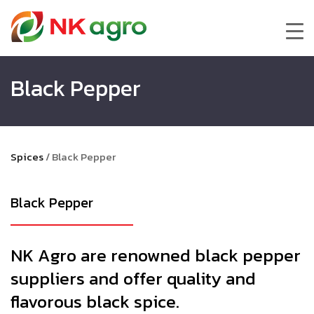
Black Pepper
Spices
/
Black Pepper
Black Pepper
NK Agro are renowned black pepper
suppliers and offer quality and
flavorous black spice.