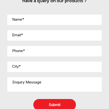
Have a query on our products ?