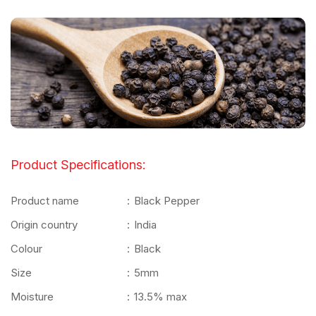
Product Specifications:
Product name
:
Black Pepper
Origin country
:
India
Colour
:
Black
Size
:
5mm
Moisture
:
13.5% max