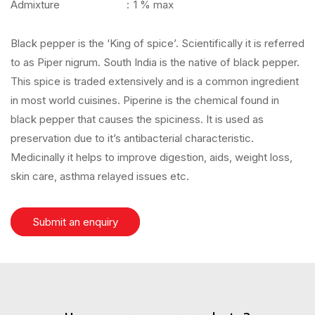
Admixture
:
1 % max
Black pepper is the ‘King of spice’. Scientifically it is referred
to as Piper nigrum. South India is the native of black pepper.
This spice is traded extensively and is a common ingredient
in most world cuisines. Piperine is the chemical found in
black pepper that causes the spiciness. It is used as
preservation due to it’s antibacterial characteristic.
Medicinally it helps to improve digestion, aids, weight loss,
skin care, asthma relayed issues etc.
Submit an enquiry